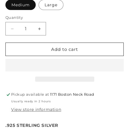
Medium
Large
Quantity
Quantity
Decrease
Increase
quantity
quantity
for
for
Spacer
Spacer
Add to cart
Silver
Silver
Pickup available at
1171 Boston Neck Road
Usually ready in 2 hours
View store information
.925 STERLING SILVER