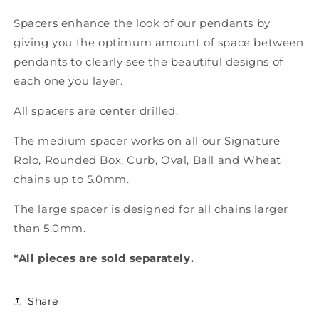
Spacers enhance the look of our pendants by
giving you the optimum amount of space between
pendants to clearly see the beautiful designs of
each one you layer.
All spacers are center drilled.
The medium spacer works on all our Signature
Rolo, Rounded Box, Curb, Oval, Ball and Wheat
chains up to 5.0mm.
The large spacer is designed for all chains larger
than 5.0mm.
*All pieces are sold separately.
Share