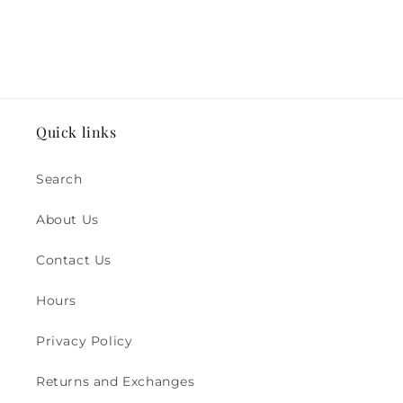
Quick links
Search
About Us
Contact Us
Hours
Privacy Policy
Returns and Exchanges