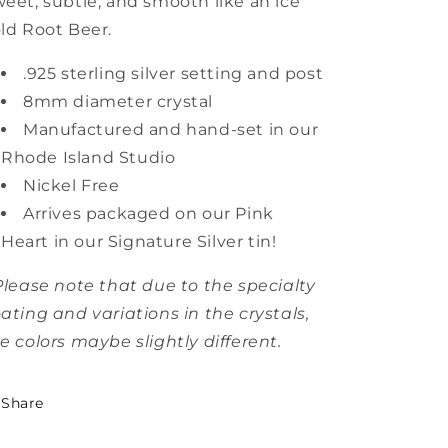
eet, subtle, and smooth like an ice
ld Root Beer.
.925 sterling silver setting and post
8mm diameter crystal
Manufactured and hand-set in our
Rhode Island Studio
Nickel Free
Arrives packaged on our Pink
Heart in our Signature Silver tin!
Please note that due to the specialty
ating and variations in the crystals,
e colors maybe slightly different.
Share