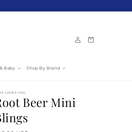
$5 Flat Rate Shipping! Over $150 Free!
Log
Cart
in
 & Baby
Shop By Brand
JO LOVES YOU
Root Beer Mini
Blings