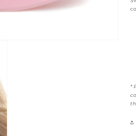
Sw
co
* 
co
th