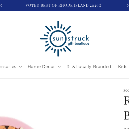
VOTED BEST OF RHODE ISLAND 2026!!
essories
Home Decor
RI & Locally Branded
Kids
JO