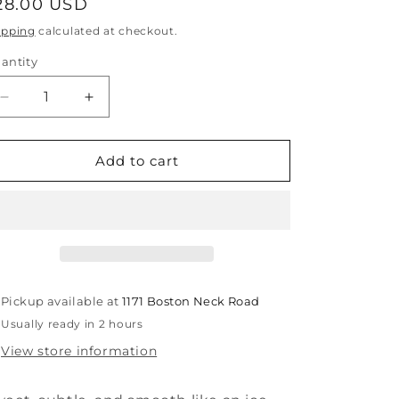
egular
28.00 USD
rice
ipping
calculated at checkout.
antity
antity
Decrease
Increase
quantity
quantity
for
for
Root
Root
Add to cart
Beer
Beer
Mini
Mini
Blings
Blings
Pickup available at
1171 Boston Neck Road
Usually ready in 2 hours
View store information