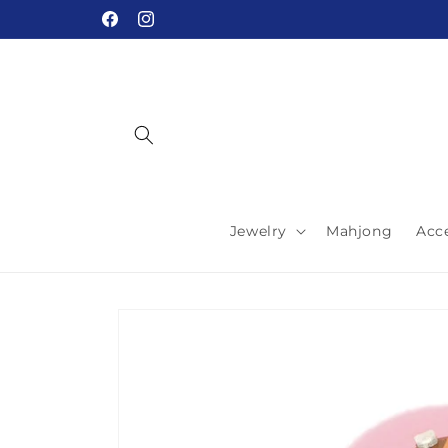
Skip to
Facebook
Instagram
content
Jewelry
Mahjong
Acc
Skip to
product
information