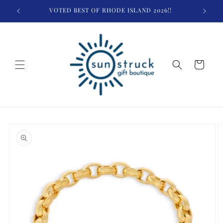
Skip to
VOTED BEST OF RHODE ISLAND 2026!!
$
content
Cart
Skip to
product
information