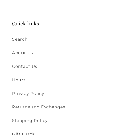
Quick links
Search
About Us
Contact Us
Hours
Privacy Policy
Returns and Exchanges
Shipping Policy
Gift Cards