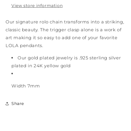
View store information
Our signature rolo chain transforms into a striking,
classic beauty. The trigger clasp alone is a work of
art making it so easy to add one of your favorite
LOLA pendants.
Our gold plated jewelry is .925 sterling silver
plated in 24K yellow gold
Width
7mm
Share