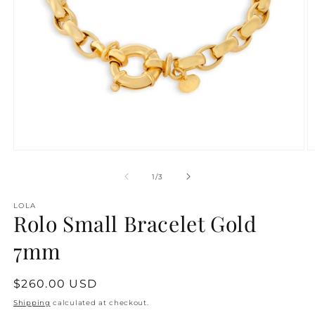
Open
O
media
m
1
2
of
1
/
3
in
in
modal
m
LOLA
Rolo Small Bracelet Gold
7mm
Regular
$260.00 USD
price
Shipping
calculated at checkout.