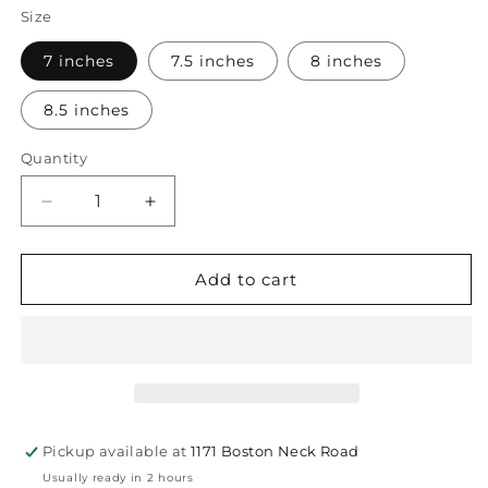
Size
7 inches
7.5 inches
8 inches
8.5 inches
Quantity
Quantity
Decrease
Increase
quantity
quantity
for
for
Rolo
Rolo
Add to cart
Small
Small
Bracelet
Bracelet
Gold
Gold
7mm
7mm
Pickup available at
1171 Boston Neck Road
Usually ready in 2 hours