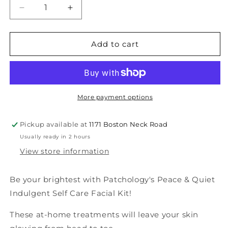
Decrease
Increase
quantity
quantity
for
for
Peace
Peace
Add to cart
&amp;
&amp;
Quiet
Quiet
Indulgent
Indulgent
Self-
Self-
Care
Care
More payment options
Facial
Facial
Kit
Kit
Pickup available at
1171 Boston Neck Road
-
-
Usually ready in 2 hours
Mom
Mom
View store information
Be your brightest with Patchology's Peace & Quiet
Indulgent Self Care Facial Kit!
These at-home treatments will leave your skin