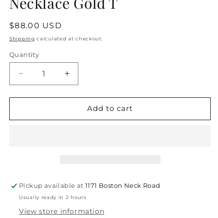
Necklace Gold T
Regular
$88.00 USD
price
Shipping
calculated at checkout.
Quantity
Quantity
Decrease
Increase
quantity
quantity
for
for
Love
Love
Add to cart
Letters
Letters
Double-
Double-
Sided
Sided
Necklace
Necklace
Gold
Gold
T
T
Pickup available at
1171 Boston Neck Road
Usually ready in 2 hours
View store information