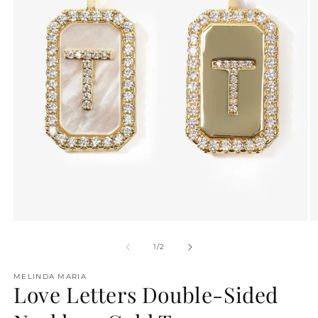
O
Open
m
media
2
1
of
1
/
2
in
in
m
modal
MELINDA MARIA
Love Letters Double-Sided