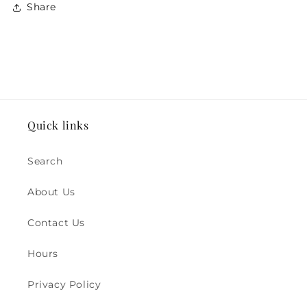
Share
Quick links
Search
About Us
Contact Us
Hours
Privacy Policy