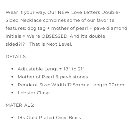
Wear it your way. Our NEW Love Letters Double-
Sided Necklace combines some of our favorite
features: dog tag + mother of pearl + pavé diamond
initials = We're OBSESSED. And it's double
sided?!?! That is Next Level.
DETAILS:
Adjustable Length: 18" to 21"
Mother of Pearl & pavè stones
Pendant Size: Width 12.5mm x Length 20mm
Lobster Clasp
MATERIALS:
18k Gold Plated Over Brass