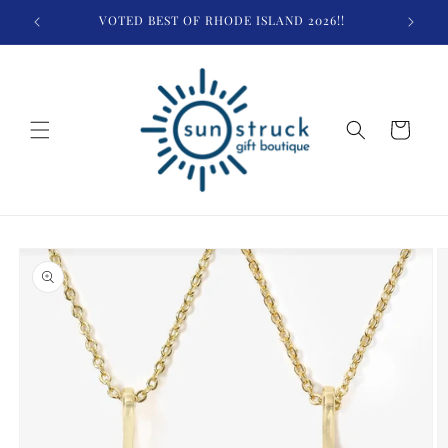
Skip to
VOTED BEST OF RHODE ISLAND 2026!!
$
content
Cart
Skip to
product
information