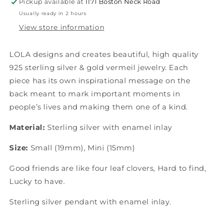
Pickup available at
1171 Boston Neck Road
Usually ready in 2 hours
View store information
LOLA designs and creates beautiful, high quality
925 sterling silver & gold vermeil jewelry. Each
piece has its own inspirational message on the
back meant to mark important moments in
people’s lives and making them one of a kind.
Material:
Sterling silver with enamel inlay
Size:
Small (19mm), Mini (15mm)
Good friends are like four leaf clovers, Hard to find,
Lucky to have.
Sterling silver pendant with enamel inlay.