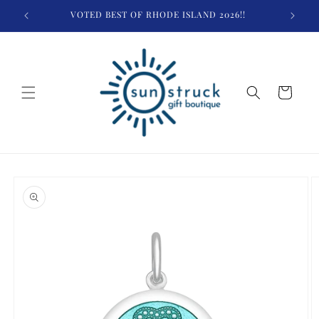
Skip to
VOTED BEST OF RHODE ISLAND 2026!!
$
content
Cart
Skip to
product
information