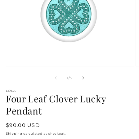
Open
O
media
m
1
2
of
1
/
5
in
in
modal
m
LOLA
Four Leaf Clover Lucky
Pendant
Regular
$90.00 USD
price
Shipping
calculated at checkout.