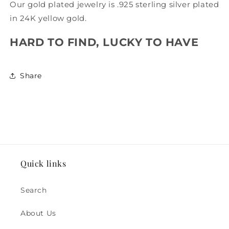
Our gold plated jewelry is .925 sterling silver plated
in 24K yellow gold.
HARD TO FIND, LUCKY TO HAVE
Share
Quick links
Search
About Us