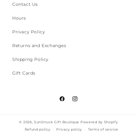
Contact Us
Hours
Privacy Policy
Returns and Exchanges
Shipping Policy
Gift Cards
Facebook
Instagram
© 2026,
SunStruck Gift Boutique
Powered by Shopify
Refund policy
Privacy policy
Terms of service