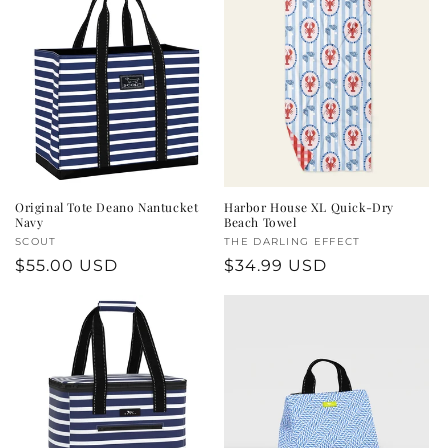
Original Tote Deano Nantucket
Harbor House XL Quick-Dry
Navy
Beach Towel
Vendor:
SCOUT
Vendor:
THE DARLING EFFECT
Regular
$55.00 USD
Regular
$34.99 USD
price
price