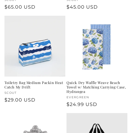
Vendor:
Vendor:
Regular
$65.00 USD
Regular
$45.00 USD
price
price
Toiletry Bag Medium Packin Heat
Quick Dry Waffle Weave Beach
Catch My Drift
Towel w/ Matching Carrying Case,
Hydrangea
Vendor:
SCOUT
Vendor:
EVERGREEN
Regular
$29.00 USD
Regular
$24.99 USD
price
price