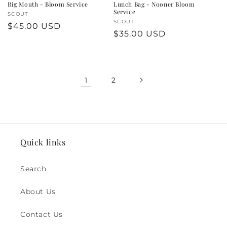
Big Mouth - Bloom Service
Lunch Bag - Nooner Bloom
Service
Vendor:
SCOUT
Vendor:
SCOUT
Regular
$45.00 USD
Regular
$35.00 USD
price
price
1
2
Quick links
Search
About Us
Contact Us