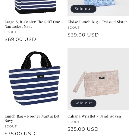
Sold out
Large Soft Cooler The Stiff One -
Eloise Lunch Bag - Twisted Sister
Nantucket Navy
Vendor:
SCOUT
Vendor:
SCOUT
Regular
$39.00 USD
Regular
$69.00 USD
price
price
Sold out
Lunch Bag - Nooner Nantucket
Cabana Wristlet - Sand Woven
Navy
Vendor:
SCOUT
Vendor:
SCOUT
Regular
$35.00 USD
Regular
$35.00 USD