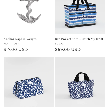
Anchor Napkin Weight
Ben Pocket Tote - Catch My Drift
Vendor:
MARIPOSA
Vendor:
SCOUT
Regular
$17.00 USD
Regular
$69.00 USD
price
price