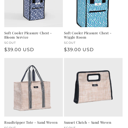
Soft Cooler Pleasure Chest -
Soft Cooler Pleasure Chest -
Bloom Service
Wiggle Room
Vendor:
SCOUT
Vendor:
SCOUT
Regular
$39.00 USD
Regular
$39.00 USD
price
price
Roadtripper Tote - Sand Woven
Sunset Clutch - Sand Woven
SCOUT
SCOUT