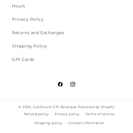
Hours
Privacy Policy
Returns and Exchanges
Shipping Policy
Gift Cards
Facebook
Instagram
© 2026,
SunStruck Gift Boutique
Powered by Shopify
Refund policy
Privacy policy
Terms of service
Shipping policy
Contact information