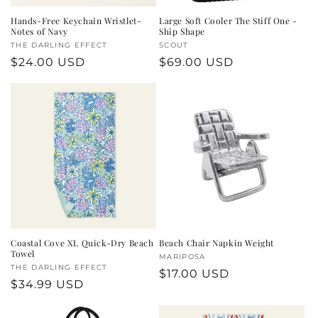
Hands-Free Keychain Wristlet-
Large Soft Cooler The Stiff One -
Notes of Navy
Ship Shape
Vendor:
THE DARLING EFFECT
Vendor:
SCOUT
Regular
$24.00 USD
Regular
$69.00 USD
price
price
Coastal Cove XL Quick-Dry Beach
Beach Chair Napkin Weight
Towel
Vendor:
MARIPOSA
Vendor:
THE DARLING EFFECT
Regular
$17.00 USD
Regular
$34.99 USD
price
price