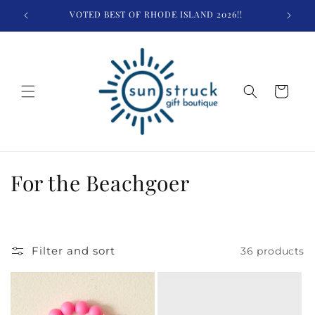
Skip to
VOTED BEST OF RHODE ISLAND 2026!!
content
Cart
C
For the Beachgoer
o
l
Filter and sort
36 products
l
e