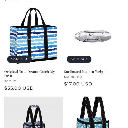
price
price
Sold out
Sold out
Original Tote Deano Catch My
Surfboard Napkin Weight
Drift
Vendor:
MARIPOSA
Vendor:
SCOUT
Regular
$17.00 USD
Regular
$55.00 USD
price
price