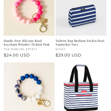
c
t
i
o
n
Hands-Free Silicone Bead
Toiletry Bag Medium Packin Heat
Keychain Wristlet-Tickled Pink
Nantucket Navy
:
Vendor:
THE DARLING EFFECT
Vendor:
SCOUT
Regular
$24.00 USD
Regular
$29.00 USD
price
price